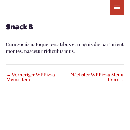
Zum
Hau
Inhalt
springen
Post
navigation
Snack B
Cum sociis natoque penatibus et magnis dis parturient
montes, nascetur ridiculus mus.
←
Vorheriger WPPizza
Nächster WPPizza Menu
Menu Item
Item
→