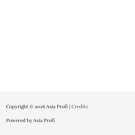
Copyright © 2026
Asia Profi
|
Credits
Powered by
Asia Profi