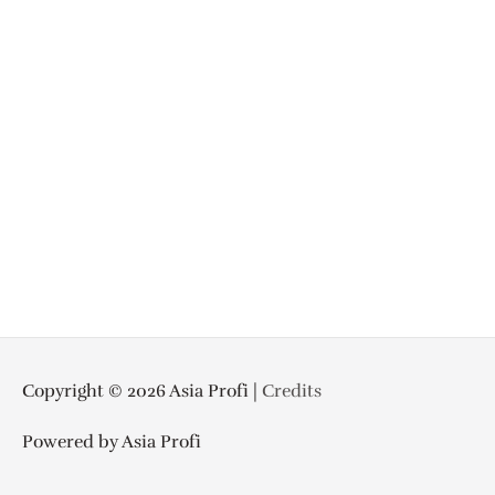
Copyright © 2026
Asia Profi
|
Credits
Powered by
Asia Profi