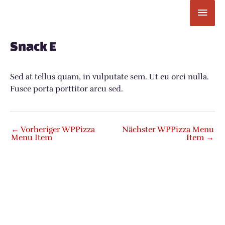
Zum
Hau
Inhalt
springen
Post
navigation
Snack E
Sed at tellus quam, in vulputate sem. Ut eu orci nulla.
Fusce porta porttitor arcu sed.
←
Vorheriger WPPizza
Nächster WPPizza Menu
Menu Item
Item
→